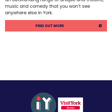
music and comedy that you won’t see 
anywhere else in York.
FIND OUT MORE