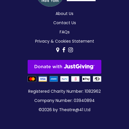
About Us
Contact Us
FAQs
Privacy & Cookies Statement
Registered Charity Number: 1082962
Company Number: 03940894
©2026 by Theatre@41 Ltd