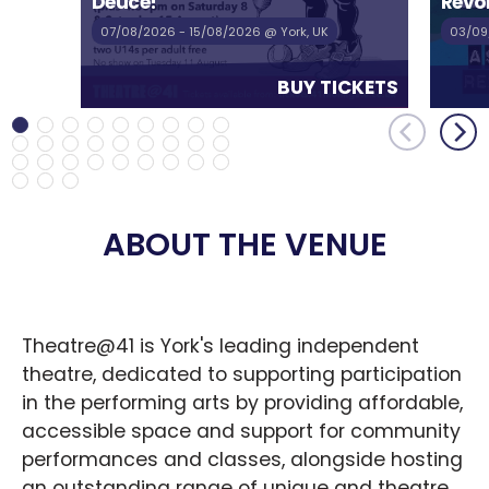
Deuce!
Revol
07/08/2026
- 15/08/2026
@ York, UK
03/09
BUY TICKETS
ABOUT THE VENUE
Theatre@41 is York's leading independent 
theatre, dedicated to supporting participation 
in the performing arts by providing affordable, 
accessible space and support for community 
performances and classes, alongside hosting 
an outstanding range of unique and theatre, 