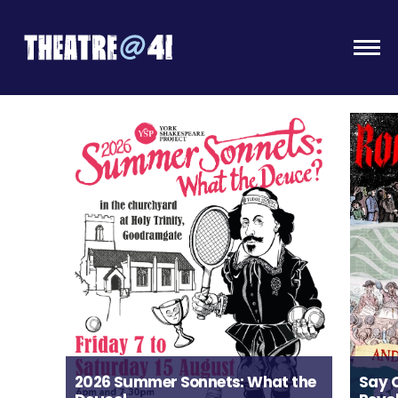
Togg
2026 Summer Sonnets: What the
Say 