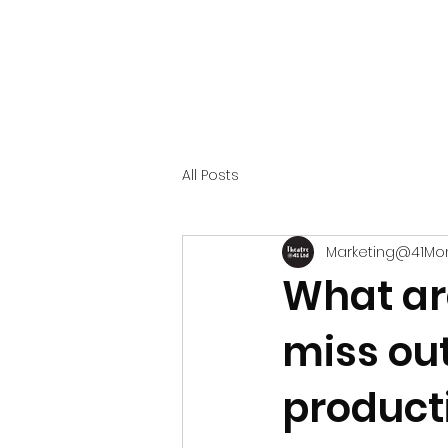
All Posts
Marketing@41Mo
What ar
miss ou
product