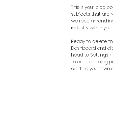
This is your blog p
subjects that are re
we recommend inclu
industry within your
Ready to delete t
Dashboard and click
head to Settings >
to create a blog p
crafting your own 