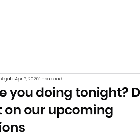
WHAT'S
YOUR VISIT
FRIENDS
41
PERFORM
@
ON
nkgate
Apr 2, 2020
1 min read
e you doing tonight? D
t on our upcoming
ions