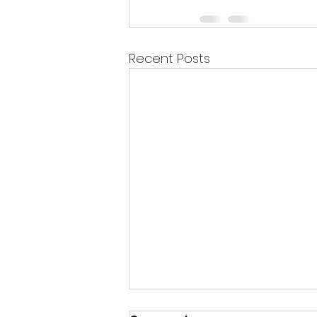
Recent Posts