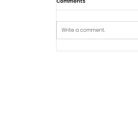
Comments
Write a comment...
Our most recent
production is exactly
what you were looking
for