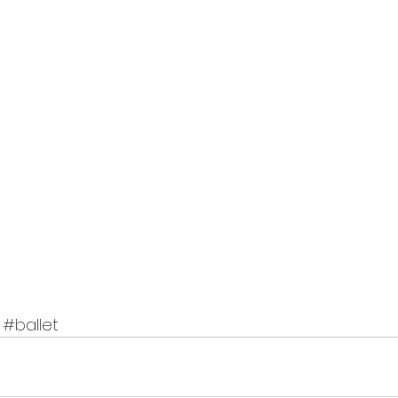
#ballet