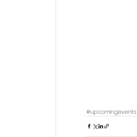
#upcomingevents