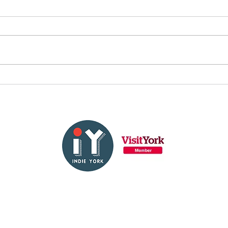
Fulfill your dream: check
out our audition
calendar
About Us
Contact Us
FAQs