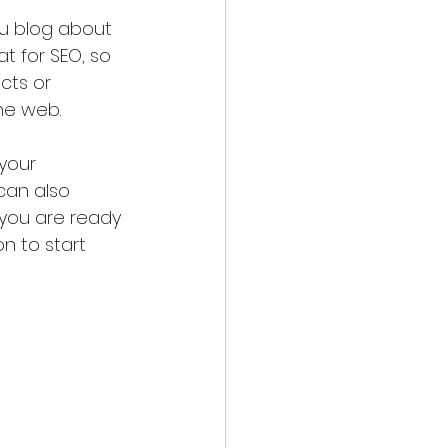
ou blog about 
at for SEO, so 
cts or 
the web.
your 
can also 
you are ready 
n to start 