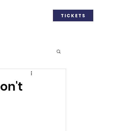
GET INVOLVED
TICKETS
on't