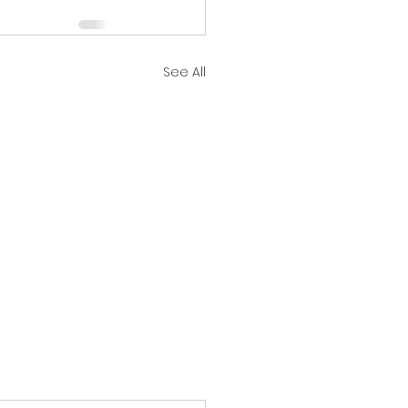
See All