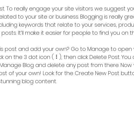
ost. To really engage your site visitors we suggest y
lated to your site or business. Blogging is really gre
ding keywords that relate to your services, produ
 posts. It’ll make it easier for people to find you on 
his post and add your own? Go to Manage to open 
 on the 3 dot icon ( ⠇), then click Delete Post. You 
 Manage Blog and delete any post from there. Now 
ost of your own! Look for the Create New Post butto
stunning blog content.